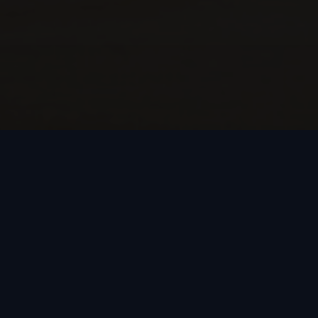
Our Vision
Intuitive augmented intelligence empowering
participants to project enhanced capabilities