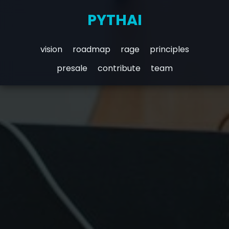
PYTHAI
vision
roadmap
rage
principles
presale
contribute
team