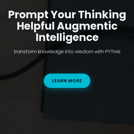
Prompt Your Thinking
Helpful Augmentic
Intelligence
transform knowledge into wisdom with PYTHAI
LEARN MORE